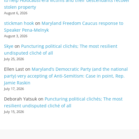
to help Holocaust-era victims and their descendants recover
stolen property
August 6, 2026
stickman hook
on
Maryland Freedom Caucus response to
Speaker Pena-Melnyk
August 3, 2026
Skye
on
Puncturing political clichés; The most resilient
undisputed cliché of all
July 25, 2026
Ellen Last
on
Maryland’s Democratic Party (and the national
party) very accepting of Anti-Semitism: Case in point, Rep.
Jamie Raskin
July 17, 2026
Deborah Yatsuk
on
Puncturing political clichés; The most
resilient undisputed cliché of all
July 15, 2026