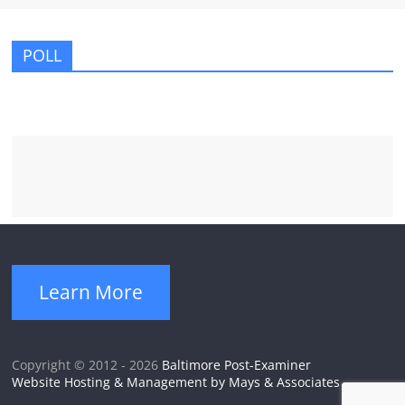
POLL
Learn More
Copyright © 2012 - 2026
Baltimore Post-Examiner
Website Hosting & Management by Mays & Associates