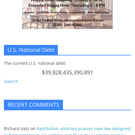
U.S. National Debt
The current U.S. national debt:
$39,828,435,390,891
Source
RECENT COMMENTS
Richard Vatz
on
Restitution attorney praises new law designed