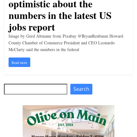
optimistic about the
n
numbers in the latest US
g
jobs report
Image by Gerd Altmann from Pixabay @BryanRenbaum Howard
County Chamber of Commerce President and CEO Leonardo
McClarty said the numbers in the federal
Read more
Search
Search