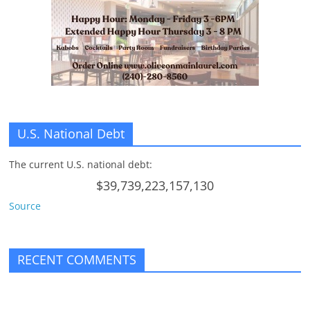
n
g
U.S. National Debt
The current U.S. national debt:
$39,739,223,157,130
Source
RECENT COMMENTS