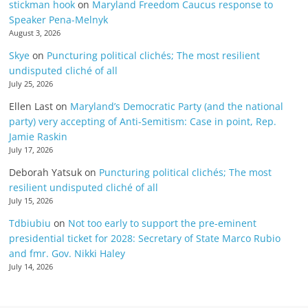
stickman hook
on
Maryland Freedom Caucus response to
Speaker Pena-Melnyk
August 3, 2026
Skye
on
Puncturing political clichés; The most resilient
undisputed cliché of all
July 25, 2026
Ellen Last
on
Maryland’s Democratic Party (and the national
party) very accepting of Anti-Semitism: Case in point, Rep.
Jamie Raskin
July 17, 2026
Deborah Yatsuk
on
Puncturing political clichés; The most
resilient undisputed cliché of all
July 15, 2026
Tdbiubiu
on
Not too early to support the pre-eminent
presidential ticket for 2028: Secretary of State Marco Rubio
and fmr. Gov. Nikki Haley
July 14, 2026