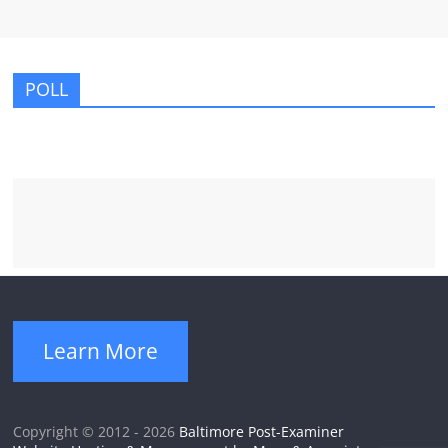
POLL
Learn More
Copyright © 2012 - 2026
Baltimore Post-Examiner