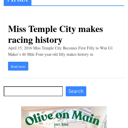
t
l
e
Miss Temple City makes
b
racing history
i
t
April 15, 2016 Miss Temple City Becomes First Filly to Win G1
Maker’s 46 Mile Four-year-old filly makes history in
o
f
Read more
e
v
e
Search
Search
r
y
t
h
i