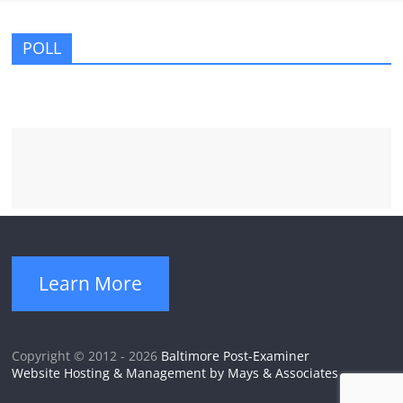
POLL
Learn More
Copyright © 2012 - 2026
Baltimore Post-Examiner
Website Hosting & Management by Mays & Associates