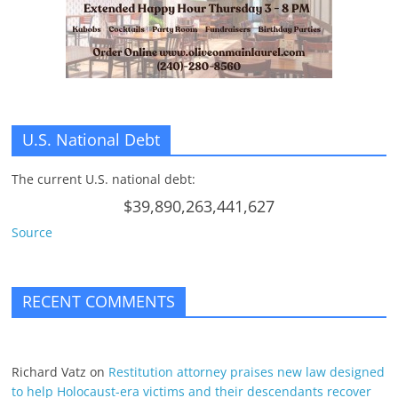
U.S. National Debt
The current U.S. national debt:
$39,890,263,441,627
Source
RECENT COMMENTS
Richard Vatz
on
Restitution attorney praises new law designed
to help Holocaust-era victims and their descendants recover