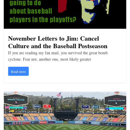
n
g
November Letters to Jim: Cancel
Culture and the Baseball Postseason
If you are reading my fan mail, you survived the great bomb
cyclone. Fear not, another one, most likely greater
Read more