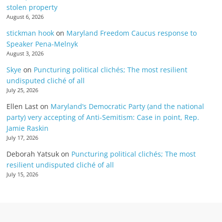
stolen property
August 6, 2026
stickman hook
on
Maryland Freedom Caucus response to
Speaker Pena-Melnyk
August 3, 2026
Skye
on
Puncturing political clichés; The most resilient
undisputed cliché of all
July 25, 2026
Ellen Last
on
Maryland’s Democratic Party (and the national
party) very accepting of Anti-Semitism: Case in point, Rep.
Jamie Raskin
July 17, 2026
Deborah Yatsuk
on
Puncturing political clichés; The most
resilient undisputed cliché of all
July 15, 2026