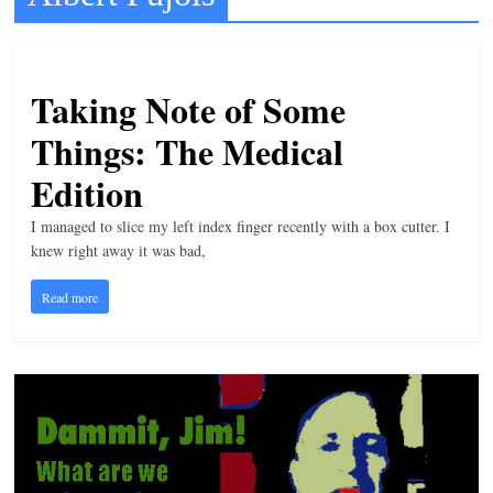
t
l
e
Taking Note of Some
b
Things: The Medical
i
Edition
t
o
I managed to slice my left index finger recently with a box cutter. I
f
knew right away it was bad,
e
Read more
v
e
r
y
t
h
i