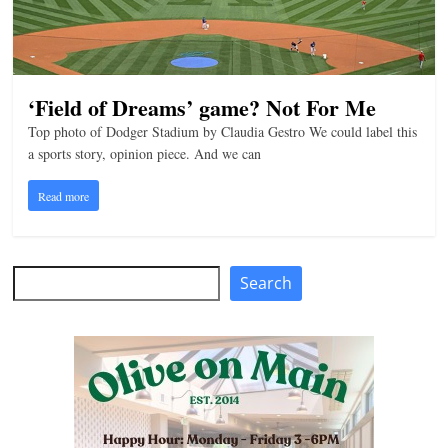
‘Field of Dreams’ game? Not For Me
Top photo of Dodger Stadium by Claudia Gestro We could label this
a sports story, opinion piece. And we can
Read more
Search
Search