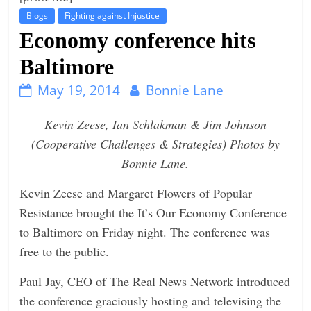
Blogs
Fighting against Injustice
t
Economy conference hits
l
e
Baltimore
b
May 19, 2014
Bonnie Lane
i
t
Kevin Zeese, Ian Schlakman & Jim Johnson
o
(Cooperative Challenges & Strategies) Photos by
f
Bonnie Lane.
e
Kevin Zeese and Margaret Flowers of Popular
v
Resistance brought the It’s Our Economy Conference
e
to Baltimore on Friday night. The conference was
r
free to the public.
y
t
Paul Jay, CEO of The Real News Network introduced
h
the conference graciously hosting and televising the
i