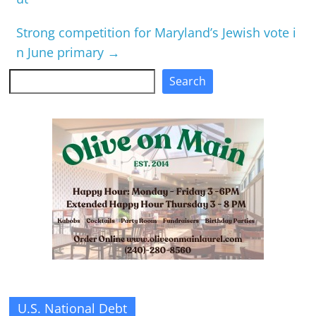
Strong competition for Maryland’s Jewish vote i
n June primary
→
Search
Search
U.S. National Debt