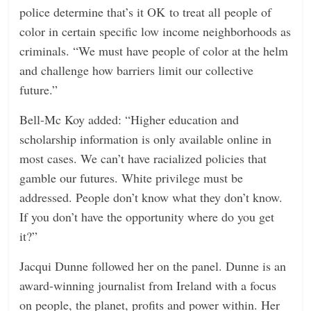
police determine that’s it OK to treat all people of
color in certain specific low income neighborhoods as
criminals. “We must have people of color at the helm
and challenge how barriers limit our collective
future.”
Bell-Mc Koy added: “Higher education and
scholarship information is only available online in
most cases. We can’t have racialized policies that
gamble our futures. White privilege must be
addressed. People don’t know what they don’t know.
If you don’t have the opportunity where do you get
it?”
Jacqui Dunne followed her on the panel. Dunne is an
award-winning journalist from Ireland with a focus
on people, the planet, profits and power within. Her