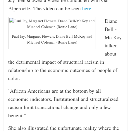
Alperovitz. The video can be seen
here
.
Diane
Bell -
Mc Koy
Paul Jay, Margaret Flowers, Diane Bell-McKoy and
Michael Coleman (Bonie Lane)
talked
about
the detrimental impact of structural racism in
relationship to the economic outcomes of people of
color.
“African Americans are at the bottom by all
economic indicators. Institutional and structuralized
racism limit transactional change and only a few
benefit.”
She also illustrated the unfortunate reality where the