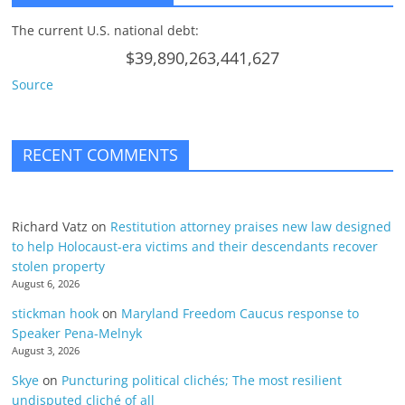
The current U.S. national debt:
$39,890,263,441,627
Source
RECENT COMMENTS
Richard Vatz
on
Restitution attorney praises new law designed
to help Holocaust-era victims and their descendants recover
stolen property
August 6, 2026
stickman hook
on
Maryland Freedom Caucus response to
Speaker Pena-Melnyk
August 3, 2026
Skye
on
Puncturing political clichés; The most resilient
undisputed cliché of all