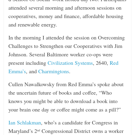
attended several morning and afternoon sessions on
cooperatives, money and finance, affordable housing
and renewable energy.
In the morning I attended the session on Overcoming
Challenges to Strengthen our Cooperatives with Jim
Johnson. Several Baltimore worker co-ops were
present including
Civilization Systems
, 2640,
Red
Emma’s
, and
Charmingtons
.
Cullen Nawalkowsky from Red Emma’s spoke about
the uncertain future of books and coffee, “Who
knows you might be able to download a book into
your brain one day or coffee might come as a pill?”
Ian Schlakman
, who’s a candidate for Congress in
Maryland’s 2
Congressional District owns a worker
nd