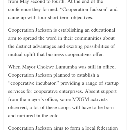
from May second to fourth. At the end of the
conference they formed. “Cooperation Jackson” and
came up with four short-term objectives.
Cooperation Jackson is establishing an educational
arm to spread the word in their communities about
the distinct advantages and exciting possibilities of
mutual uplift that business cooperatives offer.
When Mayor Chokwe Lumumba was still in office,
Cooperation Jackson planned to establish a
“cooperative incubator.” providing a range of startup
services for cooperative enterprises. Absent support
from the mayor’s office, some MXGM activists
observed, a lot of these coops will have to be born
and nurtured in the cold.
Cooperation Jackson aims to form a local federation