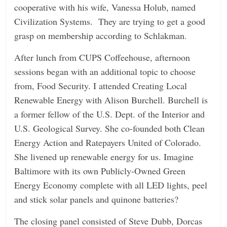
cooperative with his wife, Vanessa Holub, named
Civilization Systems. They are trying to get a good
grasp on membership according to Schlakman.
After lunch from CUPS Coffeehouse, afternoon
sessions began with an additional topic to choose
from, Food Security. I attended Creating Local
Renewable Energy with Alison Burchell. Burchell is
a former fellow of the U.S. Dept. of the Interior and
U.S. Geological Survey. She co-founded both Clean
Energy Action and Ratepayers United of Colorado.
She livened up renewable energy for us. Imagine
Baltimore with its own Publicly-Owned Green
Energy Economy complete with all LED lights, peel
and stick solar panels and quinone batteries?
The closing panel consisted of Steve Dubb, Dorcas