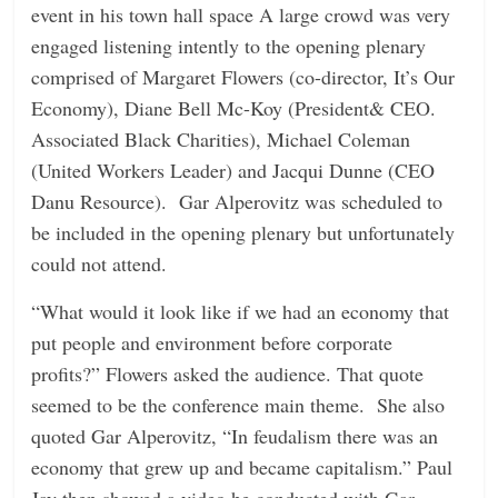
event in his town hall space A large crowd was very
n
engaged listening intently to the opening plenary
g
comprised of Margaret Flowers (co-director, It’s Our
Economy), Diane Bell Mc-Koy (President& CEO.
Associated Black Charities), Michael Coleman
(United Workers Leader) and Jacqui Dunne (CEO
Danu Resource). Gar Alperovitz was scheduled to
be included in the opening plenary but unfortunately
could not attend.
“What would it look like if we had an economy that
put people and environment before corporate
profits?” Flowers asked the audience. That quote
seemed to be the conference main theme. She also
quoted Gar Alperovitz, “In feudalism there was an
economy that grew up and became capitalism.” Paul
Jay then showed a video he conducted with Gar