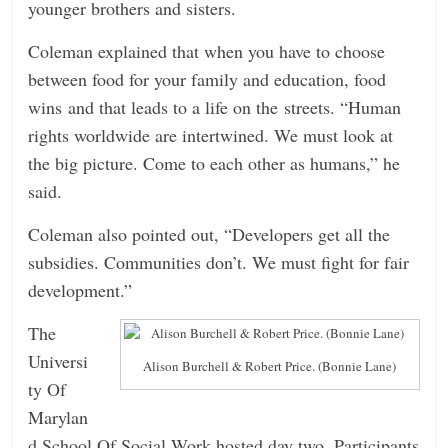
younger brothers and sisters.
Coleman explained that when you have to choose
between food for your family and education, food
wins and that leads to a life on the streets. “Human
rights worldwide are intertwined. We must look at
the big picture. Come to each other as humans,” he
said.
Coleman also pointed out, “Developers get all the
subsidies. Communities don’t. We must fight for fair
development.”
The
Universi
Alison Burchell & Robert Price. (Bonnie Lane)
ty Of
Marylan
d School Of Social Work hosted day two. Participants