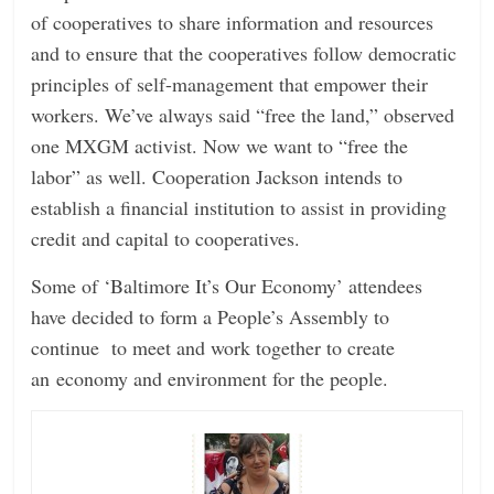
of cooperatives to share information and resources
and to ensure that the cooperatives follow democratic
principles of self-management that empower their
workers. We’ve always said “free the land,” observed
one MXGM activist. Now we want to “free the
labor” as well. Cooperation Jackson intends to
establish a financial institution to assist in providing
credit and capital to cooperatives.
Some of ‘Baltimore It’s Our Economy’ attendees
have decided to form a People’s Assembly to
continue to meet and work together to create
an economy and environment for the people.