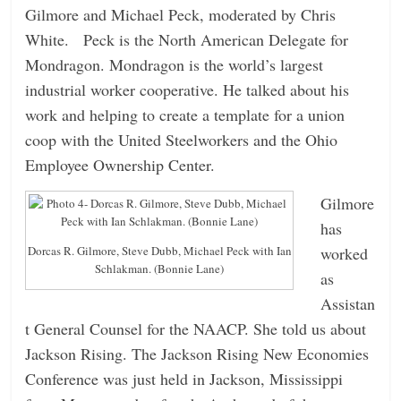
Gilmore and Michael Peck, moderated by Chris
White. Peck is the North American Delegate for
Mondragon. Mondragon is the world’s largest
industrial worker cooperative. He talked about his
work and helping to create a template for a union
coop with the United Steelworkers and the Ohio
Employee Ownership Center.
Gilmore
has
worked
Dorcas R. Gilmore, Steve Dubb, Michael Peck with Ian
Schlakman. (Bonnie Lane)
as
Assistan
t General Counsel for the NAACP. She told us about
Jackson Rising. The Jackson Rising New Economies
Conference was just held in Jackson, Mississippi