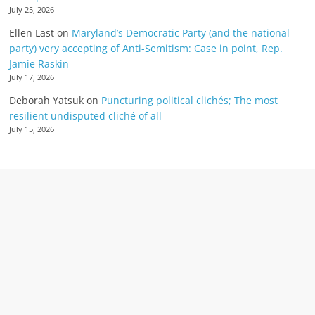
July 25, 2026
Ellen Last
on
Maryland’s Democratic Party (and the national
party) very accepting of Anti-Semitism: Case in point, Rep.
Jamie Raskin
July 17, 2026
Deborah Yatsuk
on
Puncturing political clichés; The most
resilient undisputed cliché of all
July 15, 2026