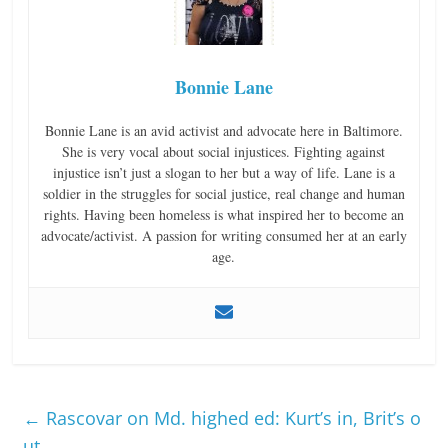
Bonnie Lane
Bonnie Lane is an avid activist and advocate here in Baltimore.
She is very vocal about social injustices. Fighting against
injustice isn’t just a slogan to her but a way of life. Lane is a
soldier in the struggles for social justice, real change and human
rights. Having been homeless is what inspired her to become an
advocate/activist. A passion for writing consumed her at an early
age.
←
Rascovar on Md. highed ed: Kurt’s in, Brit’s o
ut