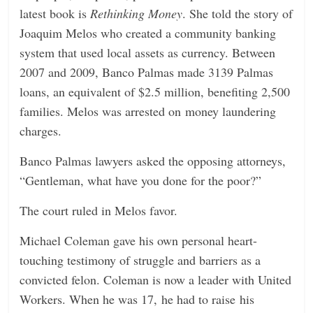
latest book is
Rethinking Money
. She told the story of
Joaquim Melos who created a community banking
system that used local assets as currency. Between
2007 and 2009, Banco Palmas made 3139 Palmas
loans, an equivalent of $2.5 million, benefiting 2,500
families. Melos was arrested on money laundering
charges.
Banco Palmas lawyers asked the opposing attorneys,
“Gentleman, what have you done for the poor?”
The court ruled in Melos favor.
Michael Coleman gave his own personal heart-
touching testimony of struggle and barriers as a
convicted felon. Coleman is now a leader with United
Workers. When he was 17, he had to raise his