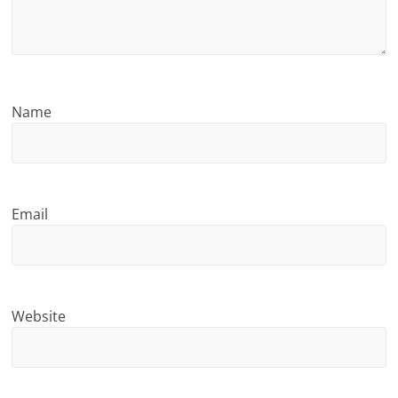
n
g
Name
Email
Website