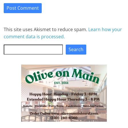
This site uses Akismet to reduce spam.
Learn how your
comment data is processed.
Search
Search