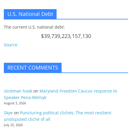
U.S. National Debt
The current U.S. national debt:
$39,739,223,157,130
Source
RECENT COMMENTS
stickman hook
on
Maryland Freedom Caucus response to
Speaker Pena-Melnyk
August 3, 2026
Skye
on
Puncturing political clichés; The most resilient
undisputed cliché of all
July 25, 2026