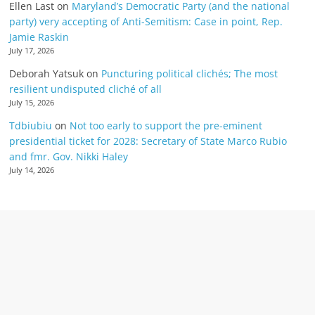
Ellen Last
on
Maryland’s Democratic Party (and the national
party) very accepting of Anti-Semitism: Case in point, Rep.
Jamie Raskin
July 17, 2026
Deborah Yatsuk
on
Puncturing political clichés; The most
resilient undisputed cliché of all
July 15, 2026
Tdbiubiu
on
Not too early to support the pre-eminent
presidential ticket for 2028: Secretary of State Marco Rubio
and fmr. Gov. Nikki Haley
July 14, 2026