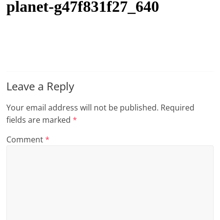
planet-g47f831f27_640
t
l
e
b
i
t
Leave a Reply
o
Your email address will not be published.
Required
f
fields are marked
*
e
v
Comment
*
e
r
y
t
h
i