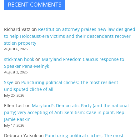
RECENT COMMENTS
Richard Vatz
on
Restitution attorney praises new law designed
to help Holocaust-era victims and their descendants recover
stolen property
August 6, 2026
stickman hook
on
Maryland Freedom Caucus response to
Speaker Pena-Melnyk
August 3, 2026
Skye
on
Puncturing political clichés; The most resilient
undisputed cliché of all
July 25, 2026
Ellen Last
on
Maryland’s Democratic Party (and the national
party) very accepting of Anti-Semitism: Case in point, Rep.
Jamie Raskin
July 17, 2026
Deborah Yatsuk
on
Puncturing political clichés; The most