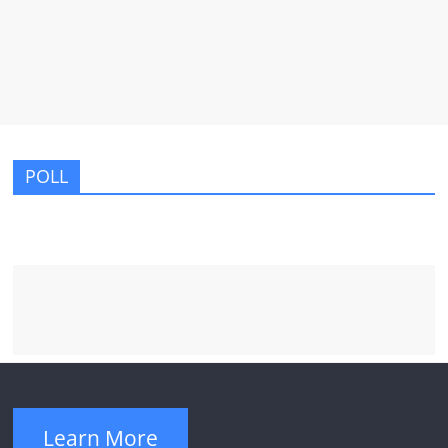
POLL
Learn More