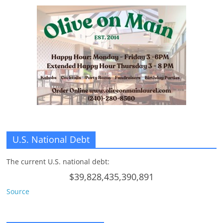
U.S. National Debt
The current U.S. national debt:
$39,828,435,390,891
Source