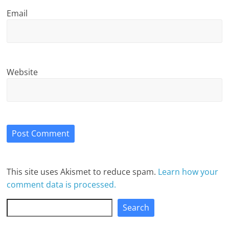
Email
Website
This site uses Akismet to reduce spam.
Learn how your
comment data is processed.
Search
Search