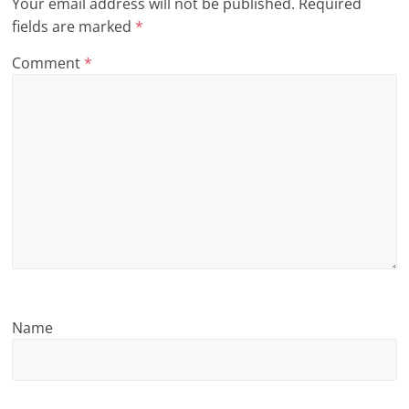
Your email address will not be published.
Required
n
fields are marked
*
g
Comment
*
Name