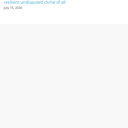
resilient undisputed cliché of all
July 15, 2026