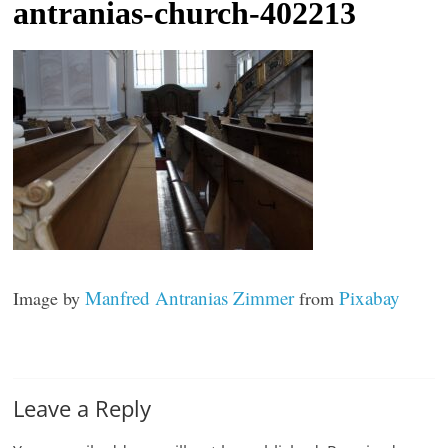
antranias-church-402213
t
l
e
b
i
t
o
f
e
v
Manfred Antranias Zimmer
Pixabay
Image by
from
e
r
y
t
Leave a Reply
h
i