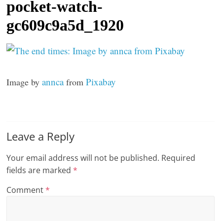
pocket-watch-
t
gc609c9a5d_1920
l
e
b
i
annca
Pixabay
Image by
from
t
o
f
e
Leave a Reply
v
e
Your email address will not be published.
Required
r
fields are marked
*
y
Comment
*
t
h
i