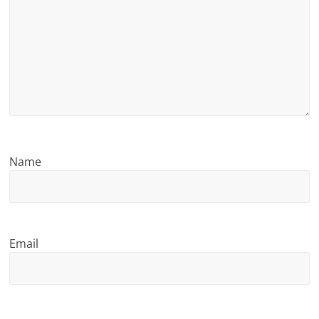
n
g
Name
Email