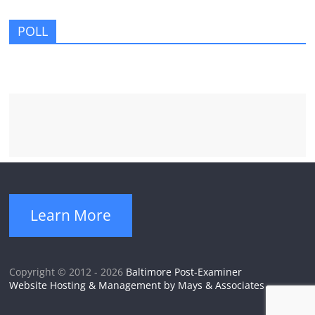
POLL
Learn More
Copyright © 2012 - 2026
Baltimore Post-Examiner
Website Hosting & Management by Mays & Associates