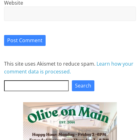
Website
This site uses Akismet to reduce spam.
Learn how your
comment data is processed.
Search
Search