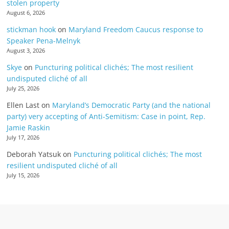
stolen property
August 6, 2026
stickman hook
on
Maryland Freedom Caucus response to
Speaker Pena-Melnyk
August 3, 2026
Skye
on
Puncturing political clichés; The most resilient
undisputed cliché of all
July 25, 2026
Ellen Last
on
Maryland’s Democratic Party (and the national
party) very accepting of Anti-Semitism: Case in point, Rep.
Jamie Raskin
July 17, 2026
Deborah Yatsuk
on
Puncturing political clichés; The most
resilient undisputed cliché of all
July 15, 2026