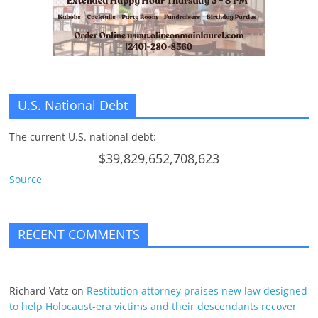
U.S. National Debt
The current U.S. national debt:
$39,829,652,708,623
Source
RECENT COMMENTS
Richard Vatz
on
Restitution attorney praises new law designed
to help Holocaust-era victims and their descendants recover