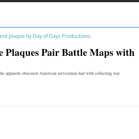
e Plaques Pair Battle Maps with
 the apparent obsession American servicemen had with collecting war