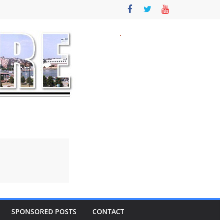
SPONSORED POSTS
CONTACT