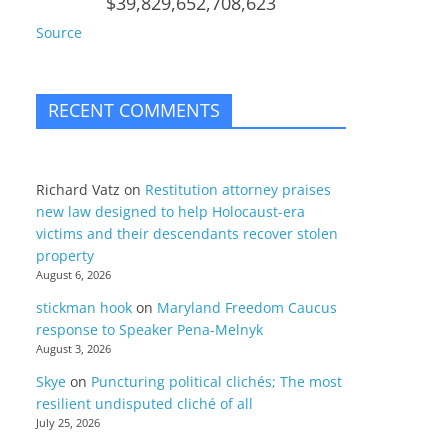
$39,829,652,708,623
Source
RECENT COMMENTS
Richard Vatz
on
Restitution attorney praises
new law designed to help Holocaust-era
victims and their descendants recover stolen
property
August 6, 2026
stickman hook
on
Maryland Freedom Caucus
response to Speaker Pena-Melnyk
August 3, 2026
Skye
on
Puncturing political clichés; The most
resilient undisputed cliché of all
July 25, 2026