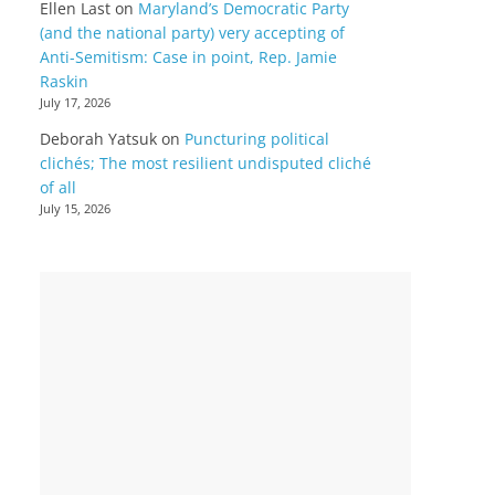
Ellen Last
on
Maryland’s Democratic Party
(and the national party) very accepting of
Anti-Semitism: Case in point, Rep. Jamie
Raskin
July 17, 2026
Deborah Yatsuk
on
Puncturing political
clichés; The most resilient undisputed cliché
of all
July 15, 2026