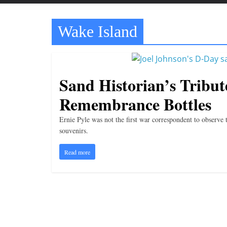
t
t
Wake Island
l
e
b
i
Sand Historian’s Tribut
t
Remembrance Bottles
o
f
Ernie Pyle was not the first war correspondent to observe
e
souvenirs.
v
Read more
e
r
y
t
h