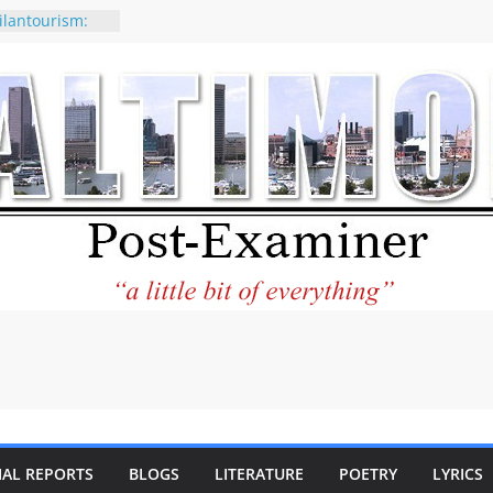
ilantourism:
ble
 why CNN
 considered a
ion-Kaitlan
 of Abdul El-
 praises new
p Holocaust-era
escendants
rty
 the World and
 City Center
ng in Its
IAL REPORTS
BLOGS
LITERATURE
POETRY
LYRICS