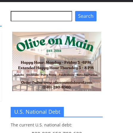
Search
Search
U.S. National Debt
The current U.S. national debt: