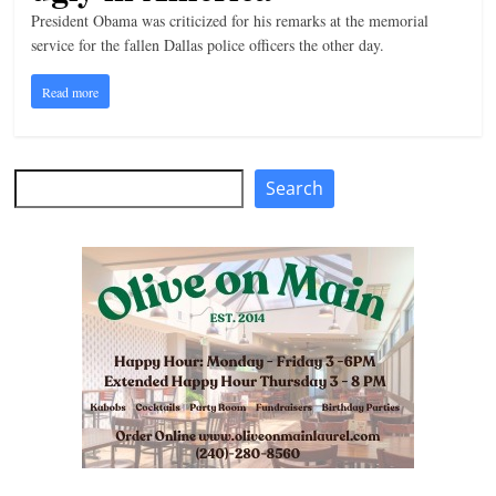
President Obama was criticized for his remarks at the memorial
n
service for the fallen Dallas police officers the other day.
g
Read more
Search
Search