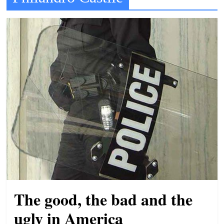
t
l
e
b
i
t
o
f
e
v
e
r
y
The good, the bad and the
t
h
ugly in America
i