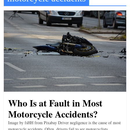
t
l
e
b
i
t
o
f
e
v
e
r
Who Is at Fault in Most
y
Motorcycle Accidents?
t
h
Image by fsHH from Pixabay Driver negligence is the cause of most
i
motorcycle accidents. Often, drivers fail to see motorcyclists,