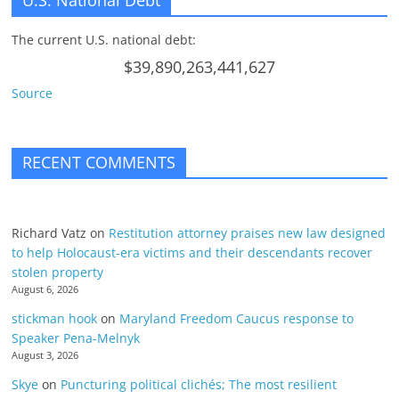
U.S. National Debt
The current U.S. national debt:
$39,890,263,441,627
Source
RECENT COMMENTS
Richard Vatz
on
Restitution attorney praises new law designed
to help Holocaust-era victims and their descendants recover
stolen property
August 6, 2026
stickman hook
on
Maryland Freedom Caucus response to
Speaker Pena-Melnyk
August 3, 2026
Skye
on
Puncturing political clichés; The most resilient