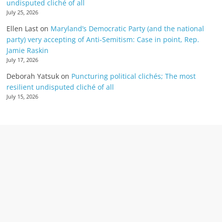
undisputed cliché of all
July 25, 2026
Ellen Last
on
Maryland’s Democratic Party (and the national
party) very accepting of Anti-Semitism: Case in point, Rep.
Jamie Raskin
July 17, 2026
Deborah Yatsuk
on
Puncturing political clichés; The most
resilient undisputed cliché of all
July 15, 2026