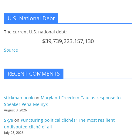
U.S. National Debt
The current U.S. national debt:
$39,739,223,157,130
Source
RECENT COMMENTS
stickman hook
on
Maryland Freedom Caucus response to
Speaker Pena-Melnyk
August 3, 2026
Skye
on
Puncturing political clichés; The most resilient
undisputed cliché of all
July 25, 2026