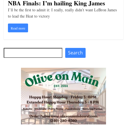
NBA Finals: I’m hailing King James
I’ll be the first to admit it: I really, really didn’t want LeBron James
to lead the Heat to victory
Read more
Search
Search