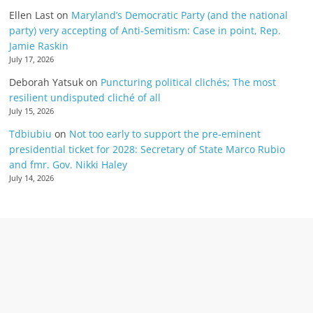
Ellen Last
on
Maryland’s Democratic Party (and the national
party) very accepting of Anti-Semitism: Case in point, Rep.
Jamie Raskin
July 17, 2026
Deborah Yatsuk
on
Puncturing political clichés; The most
resilient undisputed cliché of all
July 15, 2026
Tdbiubiu
on
Not too early to support the pre-eminent
presidential ticket for 2028: Secretary of State Marco Rubio
and fmr. Gov. Nikki Haley
July 14, 2026