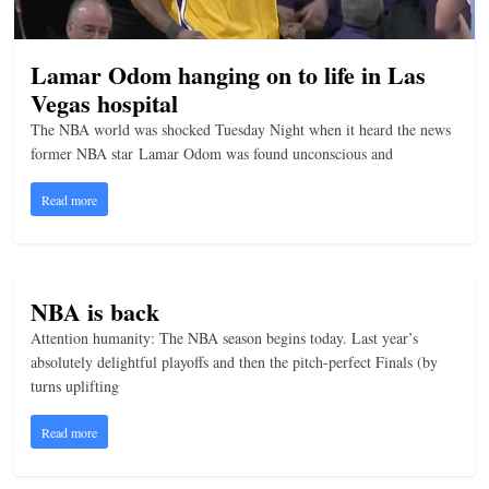
n
g
Lamar Odom hanging on to life in Las
Vegas hospital
The NBA world was shocked Tuesday Night when it heard the news
former NBA star Lamar Odom was found unconscious and
Read more
NBA is back
Attention humanity: The NBA season begins today. Last year’s
absolutely delightful playoffs and then the pitch-perfect Finals (by
turns uplifting
Read more