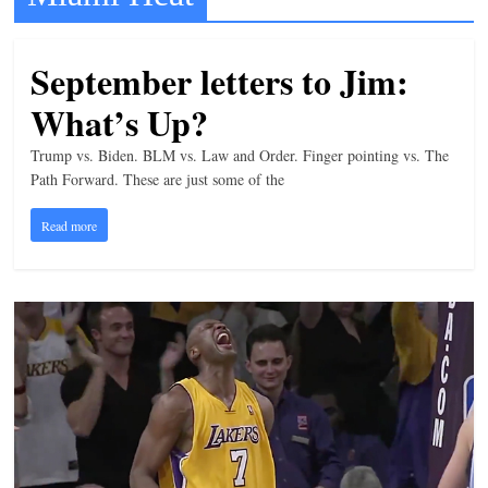
t
l
September letters to Jim:
e
What’s Up?
b
i
Trump vs. Biden. BLM vs. Law and Order. Finger pointing vs. The
t
Path Forward. These are just some of the
o
Read more
f
e
v
e
r
y
t
h
i