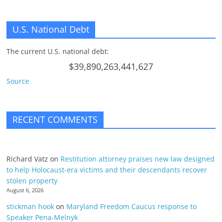
U.S. National Debt
The current U.S. national debt:
$39,890,263,441,627
Source
RECENT COMMENTS
Richard Vatz
on
Restitution attorney praises new law designed
to help Holocaust-era victims and their descendants recover
stolen property
August 6, 2026
stickman hook
on
Maryland Freedom Caucus response to
Speaker Pena-Melnyk