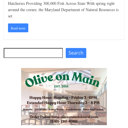
Hatcheries Providing 300,000 Fish Across State With spring right
n
around the corner, the Maryland Department of Natural Resources is
g
set
Read more
Search
Search