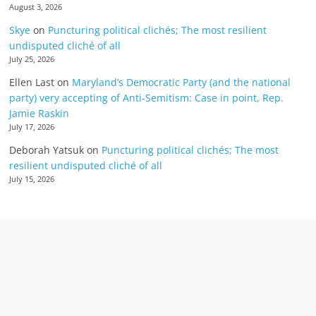
August 3, 2026
Skye
on
Puncturing political clichés; The most resilient
undisputed cliché of all
July 25, 2026
Ellen Last
on
Maryland’s Democratic Party (and the national
party) very accepting of Anti-Semitism: Case in point, Rep.
Jamie Raskin
July 17, 2026
Deborah Yatsuk
on
Puncturing political clichés; The most
resilient undisputed cliché of all
July 15, 2026