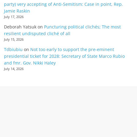
party) very accepting of Anti-Semitism: Case in point, Rep.
Jamie Raskin
July 17, 2026
Deborah Yatsuk
on
Puncturing political clichés; The most
resilient undisputed cliché of all
July 15, 2026
Tdbiubiu
on
Not too early to support the pre-eminent
presidential ticket for 2028: Secretary of State Marco Rubio
and fmr. Gov. Nikki Haley
July 14, 2026