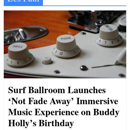
t
l
e
b
i
t
o
f
e
v
Surf Ballroom Launches
e
r
‘Not Fade Away’ Immersive
y
Music Experience on Buddy
t
Holly’s Birthday
h
i