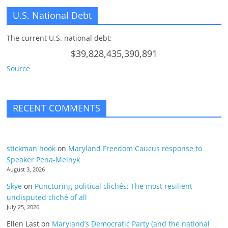
U.S. National Debt
The current U.S. national debt:
$39,828,435,390,891
Source
RECENT COMMENTS
stickman hook
on
Maryland Freedom Caucus response to
Speaker Pena-Melnyk
August 3, 2026
Skye
on
Puncturing political clichés; The most resilient
undisputed cliché of all
July 25, 2026
Ellen Last
on
Maryland’s Democratic Party (and the national