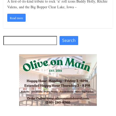
A first-of-its-kind tribute to rock ‘n’ roll icons Buddy Holly, Ritchie
n
Valens, and the Big Bopper Clear Lake, Iowa –
g
Read more
Search
Search