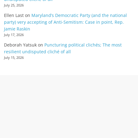
July 25, 2026
Ellen Last
on
Maryland’s Democratic Party (and the national
party) very accepting of Anti-Semitism: Case in point, Rep.
Jamie Raskin
July 17, 2026
Deborah Yatsuk
on
Puncturing political clichés; The most
resilient undisputed cliché of all
July 15, 2026