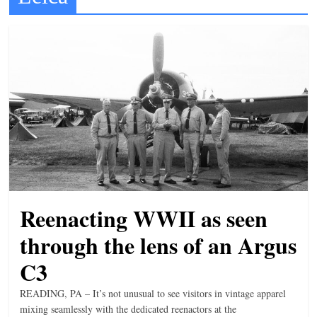
t
l
e
b
i
t
o
f
e
v
Reenacting WWII as seen
e
r
through the lens of an Argus
y
C3
t
READING, PA – It’s not unusual to see visitors in vintage apparel
h
mixing seamlessly with the dedicated reenactors at the
i