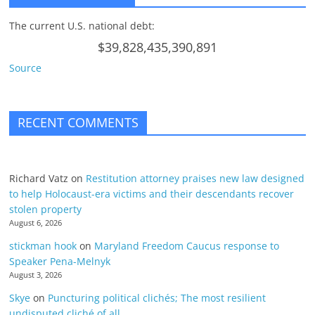
The current U.S. national debt:
$39,828,435,390,891
Source
RECENT COMMENTS
Richard Vatz
on
Restitution attorney praises new law designed
to help Holocaust-era victims and their descendants recover
stolen property
August 6, 2026
stickman hook
on
Maryland Freedom Caucus response to
Speaker Pena-Melnyk
August 3, 2026
Skye
on
Puncturing political clichés; The most resilient
undisputed cliché of all