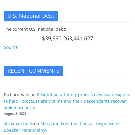
U.S. National Debt
The current U.S. national debt:
$39,890,263,441,627
Source
RECENT COMMENTS
Richard Vatz
on
Restitution attorney praises new law designed
to help Holocaust-era victims and their descendants recover
stolen property
August 6, 2026
stickman hook
on
Maryland Freedom Caucus response to
Speaker Pena-Melnyk