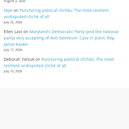
August 3, 2026
Skye
on
Puncturing political clichés; The most resilient
undisputed cliché of all
July 25, 2026
Ellen Last
on
Maryland’s Democratic Party (and the national
party) very accepting of Anti-Semitism: Case in point, Rep.
Jamie Raskin
July 17, 2026
Deborah Yatsuk
on
Puncturing political clichés; The most
resilient undisputed cliché of all
July 15, 2026