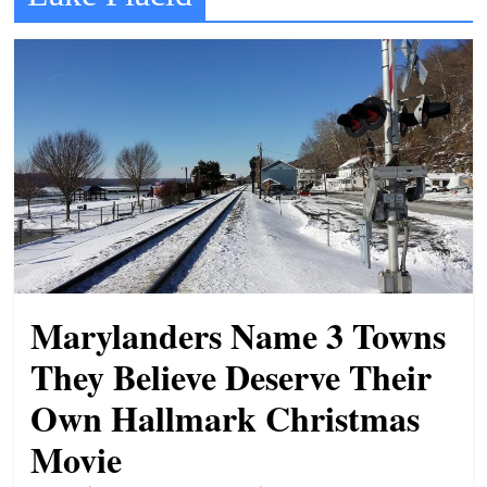
t
l
e
b
i
t
o
f
e
v
Marylanders Name 3 Towns
e
r
They Believe Deserve Their
y
Own Hallmark Christmas
t
Movie
h
i