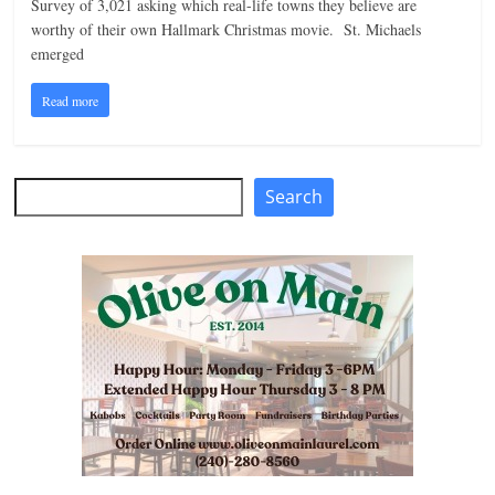
Survey of 3,021 asking which real-life towns they believe are
n
worthy of their own Hallmark Christmas movie. St. Michaels
emerged
g
Read more
Search
Search