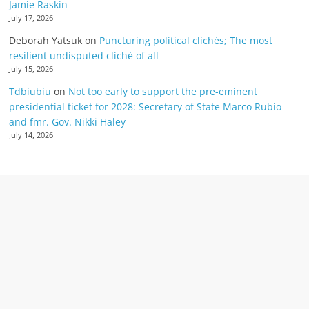
Jamie Raskin
July 17, 2026
Deborah Yatsuk
on
Puncturing political clichés; The most
resilient undisputed cliché of all
July 15, 2026
Tdbiubiu
on
Not too early to support the pre-eminent
presidential ticket for 2028: Secretary of State Marco Rubio
and fmr. Gov. Nikki Haley
July 14, 2026