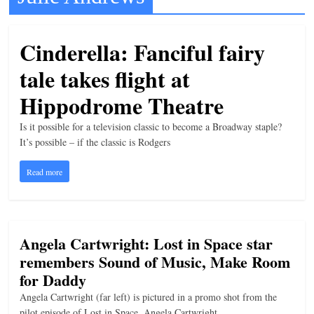
t
l
Cinderella: Fanciful fairy
e
tale takes flight at
b
i
Hippodrome Theatre
t
Is it possible for a television classic to become a Broadway staple?
o
It’s possible – if the classic is Rodgers
f
Read more
e
v
e
r
Angela Cartwright: Lost in Space star
y
remembers Sound of Music, Make Room
t
for Daddy
h
Angela Cartwright (far left) is pictured in a promo shot from the
i
pilot episode of Lost in Space. Angela Cartwright