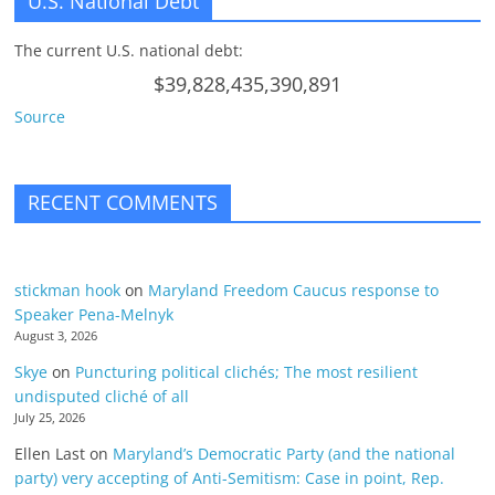
U.S. National Debt
The current U.S. national debt:
$39,828,435,390,891
Source
RECENT COMMENTS
stickman hook
on
Maryland Freedom Caucus response to
Speaker Pena-Melnyk
August 3, 2026
Skye
on
Puncturing political clichés; The most resilient
undisputed cliché of all
July 25, 2026
Ellen Last
on
Maryland’s Democratic Party (and the national
party) very accepting of Anti-Semitism: Case in point, Rep.