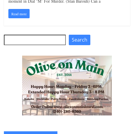
moment in Dial ‘M’ For Murder. (Stan Barouh) Can a
n
Read more
g
Search
Search