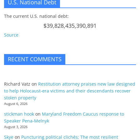
U.S. National Debt
The current U.S. national debt:
$39,828,435,390,891
Source
RECENT COMMENTS
Richard Vatz
on
Restitution attorney praises new law designed
to help Holocaust-era victims and their descendants recover
stolen property
August 6, 2026
stickman hook
on
Maryland Freedom Caucus response to
Speaker Pena-Melnyk
August 3, 2026
Skye
on
Puncturing political clichés; The most resilient