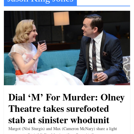
t
l
e
b
i
t
o
f
e
v
e
Dial ‘M’ For Murder: Olney
r
Theatre takes surefooted
y
stab at sinister whodunit
t
h
Margot (Nisi Sturgis) and Max (Cameron McNary) share a light
i