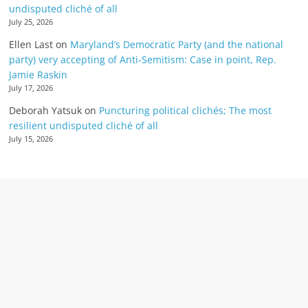
undisputed cliché of all
July 25, 2026
Ellen Last
on
Maryland’s Democratic Party (and the national
party) very accepting of Anti-Semitism: Case in point, Rep.
Jamie Raskin
July 17, 2026
Deborah Yatsuk
on
Puncturing political clichés; The most
resilient undisputed cliché of all
July 15, 2026