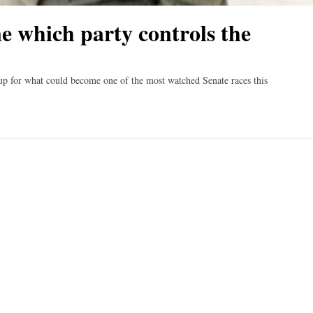
e which party controls the
for what could become one of the most watched Senate races this