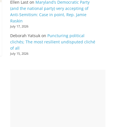
Ellen Last
on
Maryland’s Democratic Party
(and the national party) very accepting of
Anti-Semitism: Case in point, Rep. Jamie
Raskin
July 17, 2026
Deborah Yatsuk
on
Puncturing political
clichés; The most resilient undisputed cliché
of all
July 15, 2026