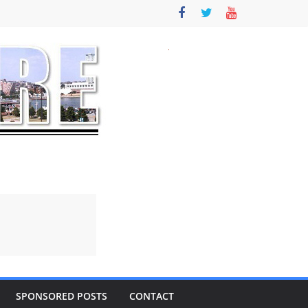
SPONSORED POSTS
CONTACT