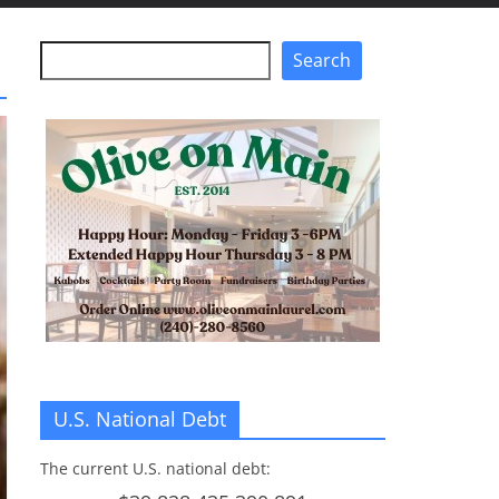
Search
Search
U.S. National Debt
The current U.S. national debt: