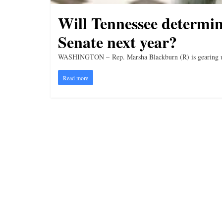
Will Tennessee determin
Senate next year?
WASHINGTON – Rep. Marsha Blackburn (R) is gearing up 
Read more