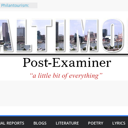
 Philantourism:
inable
statement on
e of redistricting
ing elections
nds of
letter Can Fix
s Feed
ney praises new
help Holocaust-era
r descendants
operty
 to the World and
tar City Center
esting in Its
IAL REPORTS
BLOGS
LITERATURE
POETRY
LYRICS