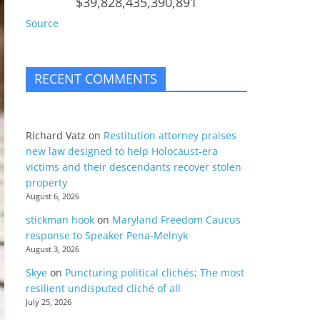
$39,828,435,390,891
Source
RECENT COMMENTS
Richard Vatz
on
Restitution attorney praises
new law designed to help Holocaust-era
victims and their descendants recover stolen
property
August 6, 2026
stickman hook
on
Maryland Freedom Caucus
response to Speaker Pena-Melnyk
August 3, 2026
Skye
on
Puncturing political clichés; The most
resilient undisputed cliché of all
July 25, 2026