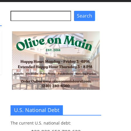
Search
Search
U.S. National Debt
The current U.S. national debt: