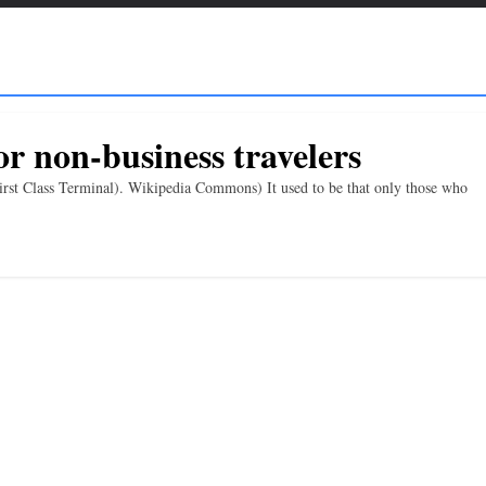
or non-business travelers
rst Class Terminal). Wikipedia Commons) It used to be that only those who