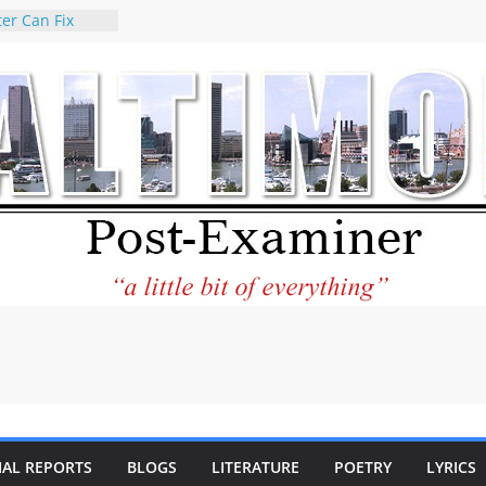
er Can Fix
eed
 praises new
p Holocaust-era
escendants
rty
 the World and
 City Center
ng in Its
ilantourism:
ble
tement on
f redistricting
 elections
 of
IAL REPORTS
BLOGS
LITERATURE
POETRY
LYRICS