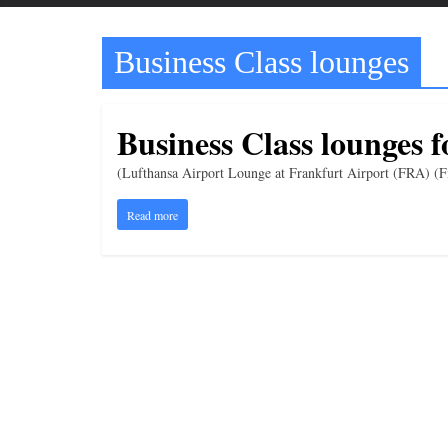
t
t
Business Class lounges
l
e
b
Business Class lounges f
i
t
(Lufthansa Airport Lounge at Frankfurt Airport (FRA) (Fi
o
Read more
f
e
v
e
r
y
t
h