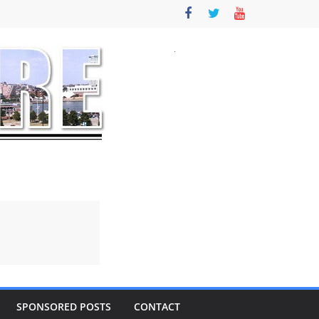
SPONSORED POSTS
CONTACT