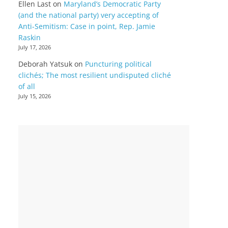
Ellen Last
on
Maryland’s Democratic Party
(and the national party) very accepting of
Anti-Semitism: Case in point, Rep. Jamie
Raskin
July 17, 2026
Deborah Yatsuk
on
Puncturing political
clichés; The most resilient undisputed cliché
of all
July 15, 2026