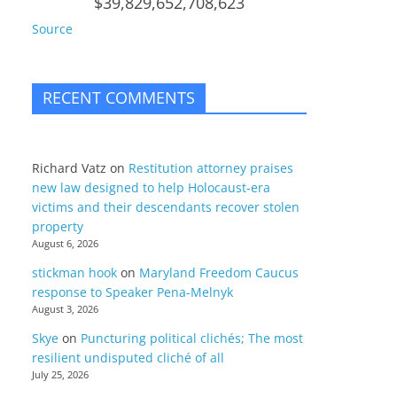
$39,829,652,708,623
Source
RECENT COMMENTS
Richard Vatz
on
Restitution attorney praises
new law designed to help Holocaust-era
victims and their descendants recover stolen
property
August 6, 2026
stickman hook
on
Maryland Freedom Caucus
response to Speaker Pena-Melnyk
August 3, 2026
Skye
on
Puncturing political clichés; The most
resilient undisputed cliché of all
July 25, 2026