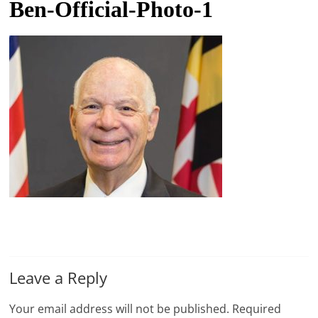
Ben-Official-Photo-1
t
l
e
b
i
t
o
f
e
v
e
r
y
Leave a Reply
t
h
Your email address will not be published.
Required
i