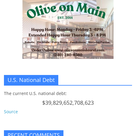
U.S. National Debt
The current U.S. national debt:
$39,829,652,708,623
Source
RECENT COMMENTS