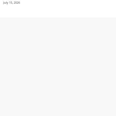
July 15, 2026