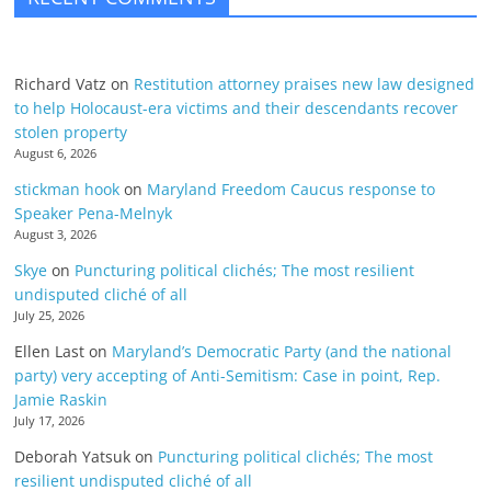
Richard Vatz
on
Restitution attorney praises new law designed
to help Holocaust-era victims and their descendants recover
stolen property
August 6, 2026
stickman hook
on
Maryland Freedom Caucus response to
Speaker Pena-Melnyk
August 3, 2026
Skye
on
Puncturing political clichés; The most resilient
undisputed cliché of all
July 25, 2026
Ellen Last
on
Maryland’s Democratic Party (and the national
party) very accepting of Anti-Semitism: Case in point, Rep.
Jamie Raskin
July 17, 2026
Deborah Yatsuk
on
Puncturing political clichés; The most
resilient undisputed cliché of all