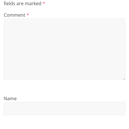
fields are marked
*
n
Comment
*
g
Name