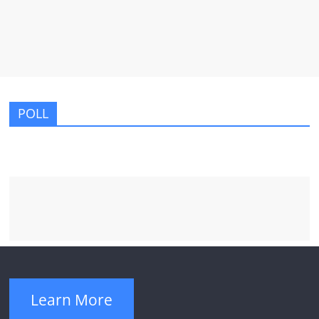
POLL
Learn More