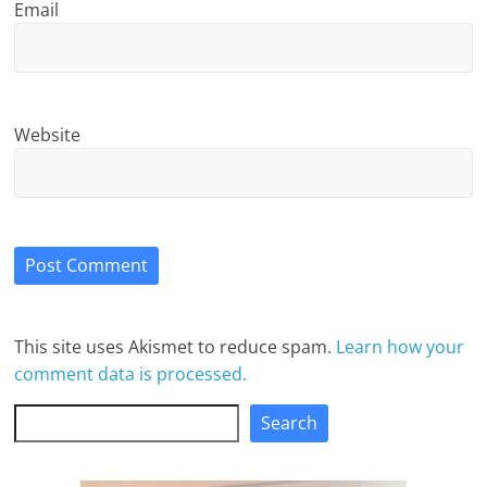
Email
Website
This site uses Akismet to reduce spam.
Learn how your
comment data is processed.
Search
Search