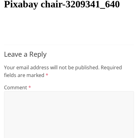
Pixabay chair-3209341_640
t
l
e
b
i
t
Leave a Reply
o
Your email address will not be published.
Required
f
fields are marked
*
e
v
Comment
*
e
r
y
t
h
i