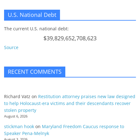
U.S. National Debt
The current U.S. national debt:
$39,829,652,708,623
Source
RECENT COMMENTS
Richard Vatz
on
Restitution attorney praises new law designed
to help Holocaust-era victims and their descendants recover
stolen property
August 6, 2026
stickman hook
on
Maryland Freedom Caucus response to
Speaker Pena-Melnyk
August 3, 2026