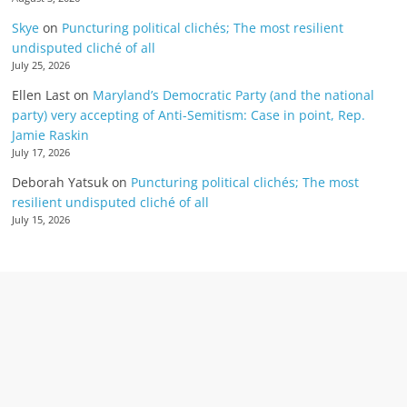
Skye
on
Puncturing political clichés; The most resilient
undisputed cliché of all
July 25, 2026
Ellen Last
on
Maryland’s Democratic Party (and the national
party) very accepting of Anti-Semitism: Case in point, Rep.
Jamie Raskin
July 17, 2026
Deborah Yatsuk
on
Puncturing political clichés; The most
resilient undisputed cliché of all
July 15, 2026