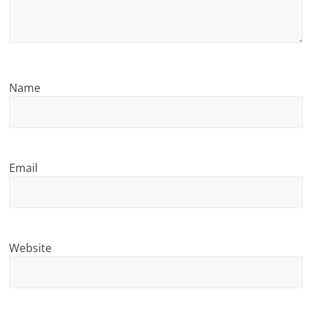
n
g
Name
Email
Website