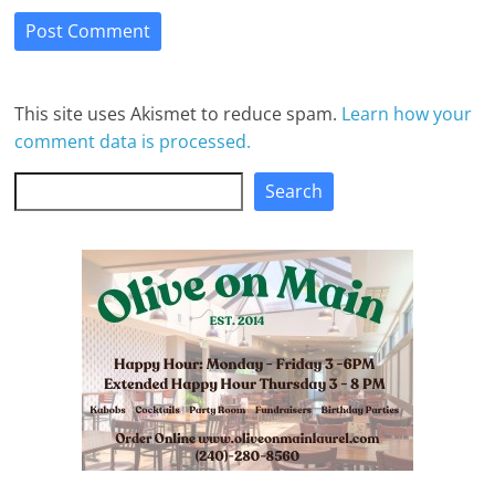
This site uses Akismet to reduce spam.
Learn how your
comment data is processed.
Search
Search