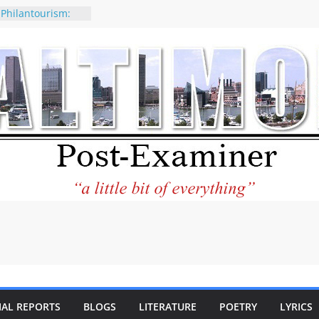
 Philantourism:
nable
of why CNN
 be considered a
ation-Kaitlan
ing of Abdul El-
ney praises new
elp Holocaust-era
 descendants
operty
 to the World and
tar City Center
esting in Its
IAL REPORTS
BLOGS
LITERATURE
POETRY
LYRICS