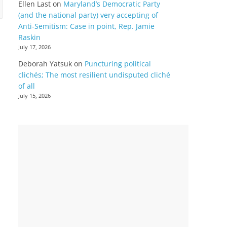
Ellen Last
on
Maryland’s Democratic Party
(and the national party) very accepting of
Anti-Semitism: Case in point, Rep. Jamie
Raskin
July 17, 2026
Deborah Yatsuk
on
Puncturing political
clichés; The most resilient undisputed cliché
of all
July 15, 2026