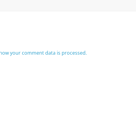
how your comment data is processed.