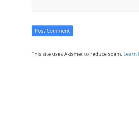
This site uses Akismet to reduce spam.
Learn 