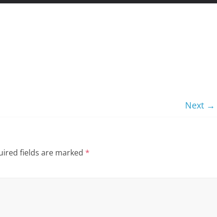
Next →
ired fields are marked
*