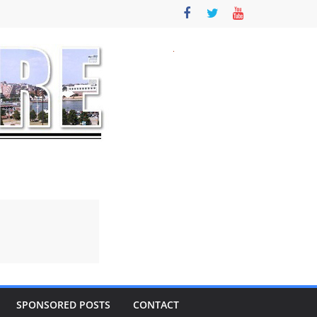
SPONSORED POSTS
CONTACT