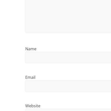
i
n
g
Name
Email
Website