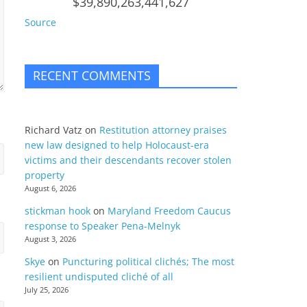
$39,890,263,441,627
Source
RECENT COMMENTS
Richard Vatz
on
Restitution attorney praises
new law designed to help Holocaust-era
victims and their descendants recover stolen
property
August 6, 2026
stickman hook
on
Maryland Freedom Caucus
response to Speaker Pena-Melnyk
August 3, 2026
Skye
on
Puncturing political clichés; The most
resilient undisputed cliché of all
July 25, 2026