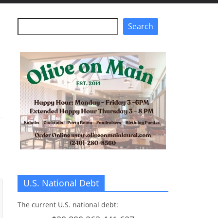
Search
Search
U.S. National Debt
The current U.S. national debt: