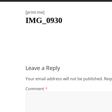
t
t
[print-me]
l
IMG_0930
e
b
i
t
o
f
e
Leave a Reply
v
e
Your email address will not be published.
Requ
r
Comment
*
y
t
h