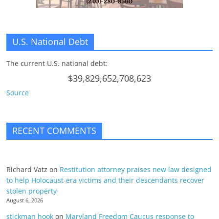
U.S. National Debt
The current U.S. national debt:
$39,829,652,708,623
Source
RECENT COMMENTS
Richard Vatz
on
Restitution attorney praises new law designed
to help Holocaust-era victims and their descendants recover
stolen property
August 6, 2026
stickman hook
on
Maryland Freedom Caucus response to