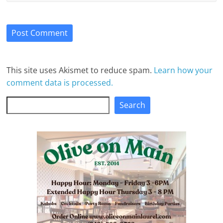
This site uses Akismet to reduce spam.
Learn how your
comment data is processed.
Search
Search