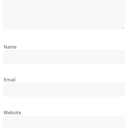
n
g
Name
Email
Website