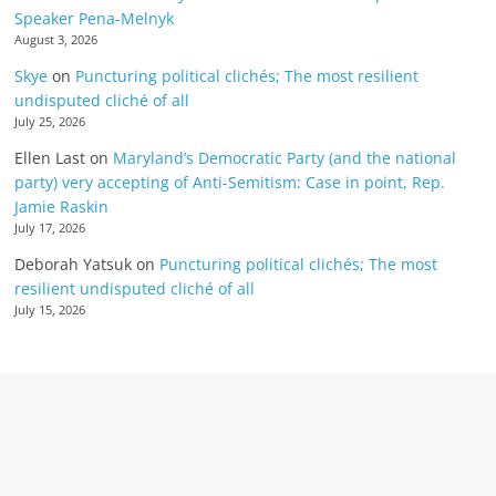
Speaker Pena-Melnyk
August 3, 2026
Skye
on
Puncturing political clichés; The most resilient
undisputed cliché of all
July 25, 2026
Ellen Last
on
Maryland’s Democratic Party (and the national
party) very accepting of Anti-Semitism: Case in point, Rep.
Jamie Raskin
July 17, 2026
Deborah Yatsuk
on
Puncturing political clichés; The most
resilient undisputed cliché of all
July 15, 2026