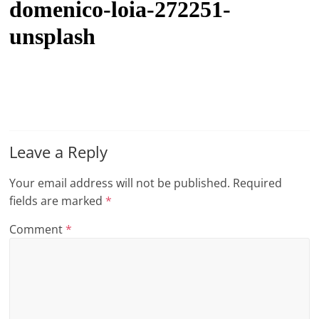
domenico-loia-272251-
t
unsplash
l
e
b
i
t
o
Leave a Reply
f
e
Your email address will not be published.
Required
v
fields are marked
*
e
Comment
*
r
y
t
h
i