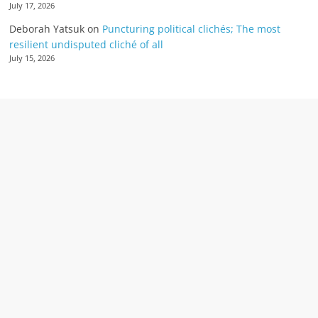
July 17, 2026
Deborah Yatsuk
on
Puncturing political clichés; The most
resilient undisputed cliché of all
July 15, 2026