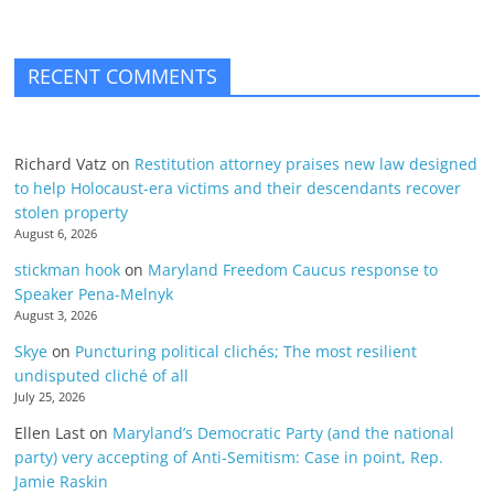
RECENT COMMENTS
Richard Vatz
on
Restitution attorney praises new law designed
to help Holocaust-era victims and their descendants recover
stolen property
August 6, 2026
stickman hook
on
Maryland Freedom Caucus response to
Speaker Pena-Melnyk
August 3, 2026
Skye
on
Puncturing political clichés; The most resilient
undisputed cliché of all
July 25, 2026
Ellen Last
on
Maryland’s Democratic Party (and the national
party) very accepting of Anti-Semitism: Case in point, Rep.
Jamie Raskin