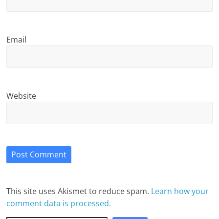
Email
Website
This site uses Akismet to reduce spam.
Learn how your
comment data is processed.