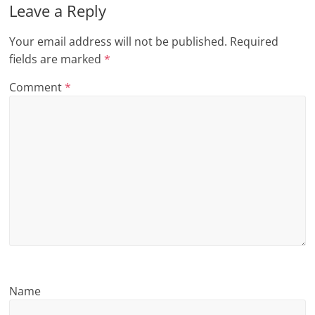
Leave a Reply
n
g
Your email address will not be published.
Required
fields are marked
*
Comment
*
Name