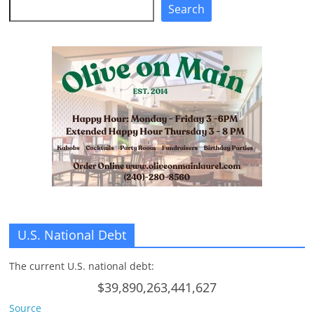
Search
Search
U.S. National Debt
The current U.S. national debt:
$39,890,263,441,627
Source