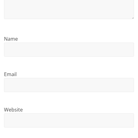
n
g
Name
Email
Website