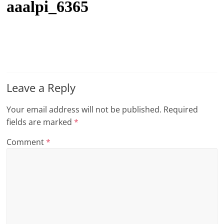
aaalpi_6365
t
l
e
b
i
t
Leave a Reply
o
Your email address will not be published.
Required
f
fields are marked
*
e
v
Comment
*
e
r
y
t
h
i