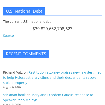
U.S. National Debt
The current U.S. national debt:
$39,829,652,708,623
Source
RECENT COMMENTS
Richard Vatz
on
Restitution attorney praises new law designed
to help Holocaust-era victims and their descendants recover
stolen property
August 6, 2026
stickman hook
on
Maryland Freedom Caucus response to
Speaker Pena-Melnyk
August 3, 2026