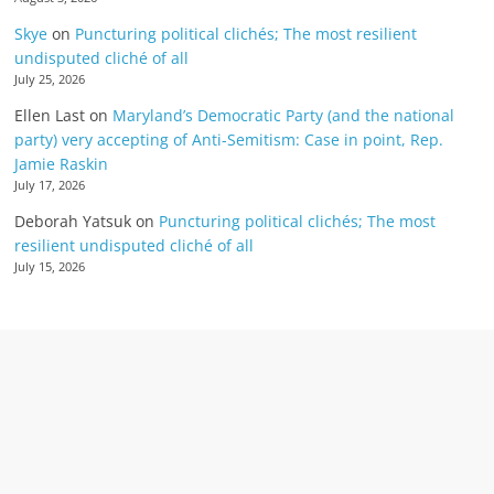
Skye
on
Puncturing political clichés; The most resilient
undisputed cliché of all
July 25, 2026
Ellen Last
on
Maryland’s Democratic Party (and the national
party) very accepting of Anti-Semitism: Case in point, Rep.
Jamie Raskin
July 17, 2026
Deborah Yatsuk
on
Puncturing political clichés; The most
resilient undisputed cliché of all
July 15, 2026