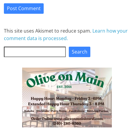
This site uses Akismet to reduce spam.
Learn how your
comment data is processed.
Search
Search