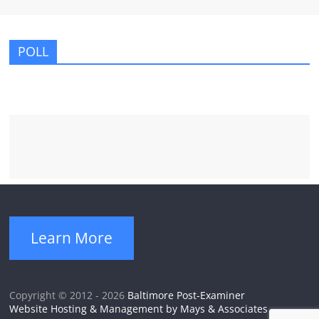
POLL
Learn More
Copyright © 2012 - 2026
Baltimore Post-Examiner
Website Hosting & Management by Mays & Associates