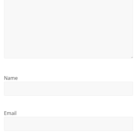
n
g
Name
Email