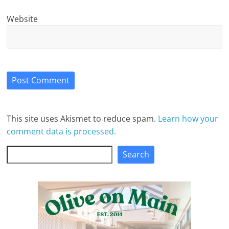
Website
This site uses Akismet to reduce spam.
Learn how your
comment data is processed.
Search
Search