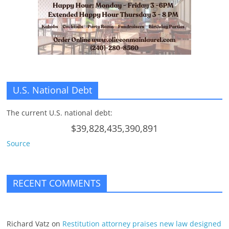
U.S. National Debt
The current U.S. national debt:
$39,828,435,390,891
Source
RECENT COMMENTS
Richard Vatz
on
Restitution attorney praises new law designed