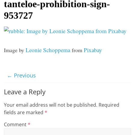
tanteloe-prohibition-sign-
t
953727
l
e
b
i
Leonie Schoppema
Pixabay
Image by
from
t
o
f
← Previous
e
v
Leave a Reply
e
r
Your email address will not be published.
Required
y
fields are marked
*
t
Comment
*
h
i