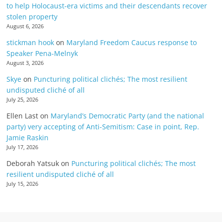
to help Holocaust-era victims and their descendants recover
stolen property
August 6, 2026
stickman hook
on
Maryland Freedom Caucus response to
Speaker Pena-Melnyk
August 3, 2026
Skye
on
Puncturing political clichés; The most resilient
undisputed cliché of all
July 25, 2026
Ellen Last
on
Maryland’s Democratic Party (and the national
party) very accepting of Anti-Semitism: Case in point, Rep.
Jamie Raskin
July 17, 2026
Deborah Yatsuk
on
Puncturing political clichés; The most
resilient undisputed cliché of all
July 15, 2026