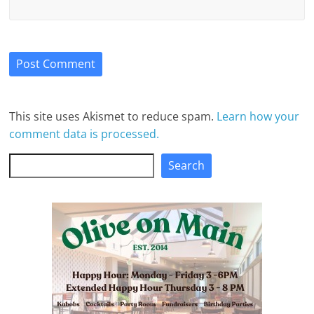
This site uses Akismet to reduce spam.
Learn how your
comment data is processed.
Search
Search