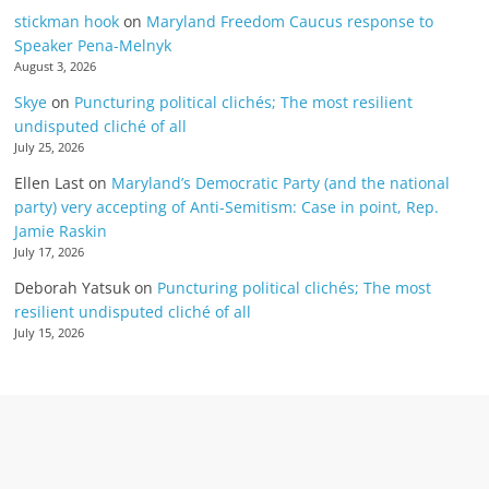
stickman hook
on
Maryland Freedom Caucus response to
Speaker Pena-Melnyk
August 3, 2026
Skye
on
Puncturing political clichés; The most resilient
undisputed cliché of all
July 25, 2026
Ellen Last
on
Maryland’s Democratic Party (and the national
party) very accepting of Anti-Semitism: Case in point, Rep.
Jamie Raskin
July 17, 2026
Deborah Yatsuk
on
Puncturing political clichés; The most
resilient undisputed cliché of all
July 15, 2026