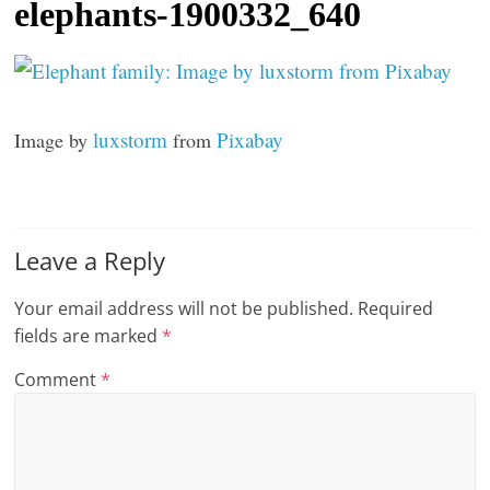
elephants-1900332_640
t
l
e
b
luxstorm
Pixabay
Image by
from
i
t
o
f
Leave a Reply
e
v
Your email address will not be published.
Required
e
fields are marked
*
r
Comment
*
y
t
h
i