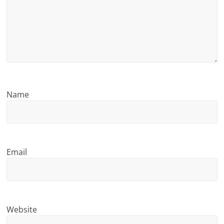
n
g
Name
Email
Website