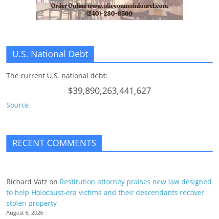
U.S. National Debt
The current U.S. national debt:
$39,890,263,441,627
Source
RECENT COMMENTS
Richard Vatz
on
Restitution attorney praises new law designed
to help Holocaust-era victims and their descendants recover
stolen property
August 6, 2026