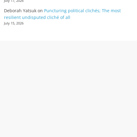
July 17, 2026
Deborah Yatsuk
on
Puncturing political clichés; The most
resilient undisputed cliché of all
July 15, 2026