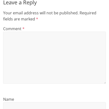
Leave a Reply
n
Your email address will not be published.
Required
g
fields are marked
*
Comment
*
Name