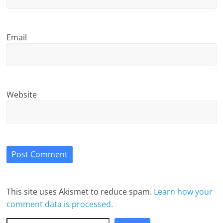
Email
Website
This site uses Akismet to reduce spam.
Learn how your
comment data is processed.
Search