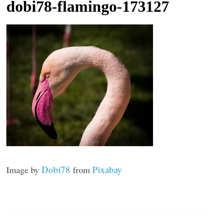
dobi78-flamingo-173127
t
l
e
b
i
t
o
f
e
v
e
r
Dobi78
Pixabay
Image by
from
y
t
h
i