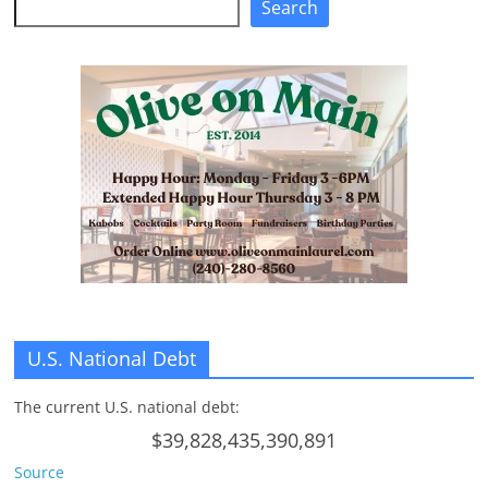
Search
U.S. National Debt
The current U.S. national debt:
$39,828,435,390,891
Source