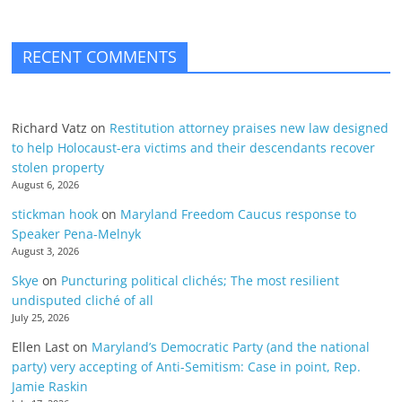
RECENT COMMENTS
Richard Vatz
on
Restitution attorney praises new law designed
to help Holocaust-era victims and their descendants recover
stolen property
August 6, 2026
stickman hook
on
Maryland Freedom Caucus response to
Speaker Pena-Melnyk
August 3, 2026
Skye
on
Puncturing political clichés; The most resilient
undisputed cliché of all
July 25, 2026
Ellen Last
on
Maryland’s Democratic Party (and the national
party) very accepting of Anti-Semitism: Case in point, Rep.
Jamie Raskin