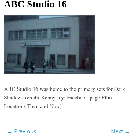
ABC Studio 16
t
l
e
b
i
t
o
f
e
v
ABC Studio 16 was home to the primary sets for Dark
e
Shadows (credit Kenny Jay: Facebook page Film
r
Locations Then and Now)
y
t
h
← Previous
Next →
i