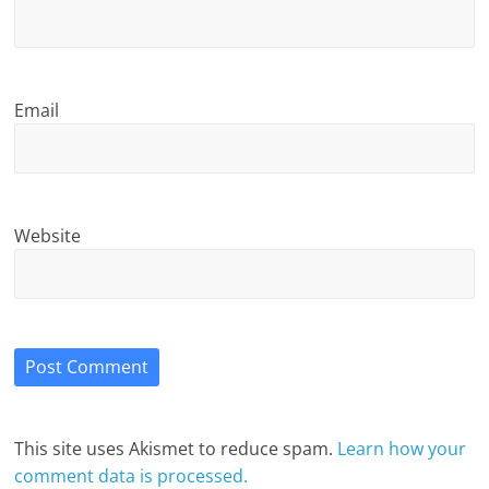
Email
Website
This site uses Akismet to reduce spam.
Learn how your
comment data is processed.