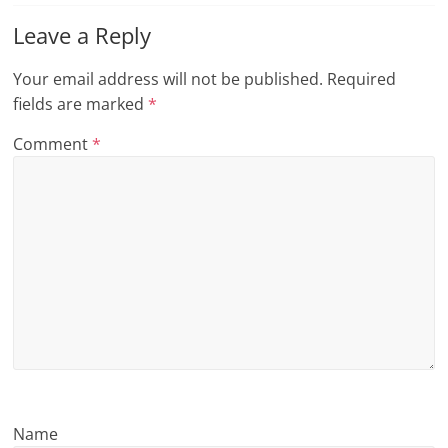
n
Leave a Reply
g
Your email address will not be published.
Required
fields are marked
*
Comment
*
Name