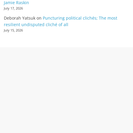
Jamie Raskin
July 17, 2026
Deborah Yatsuk
on
Puncturing political clichés; The most
resilient undisputed cliché of all
July 15, 2026