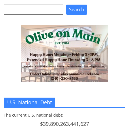
Search
Search
U.S. National Debt
The current U.S. national debt:
$39,890,263,441,627