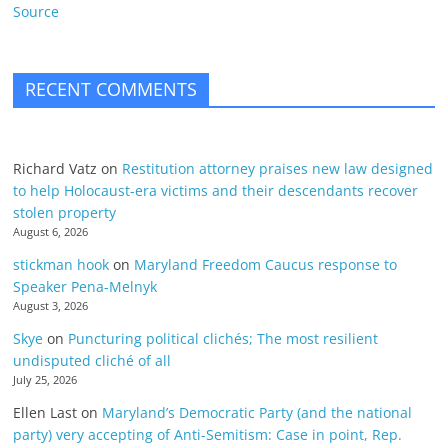
Source
RECENT COMMENTS
Richard Vatz
on
Restitution attorney praises new law designed
to help Holocaust-era victims and their descendants recover
stolen property
August 6, 2026
stickman hook
on
Maryland Freedom Caucus response to
Speaker Pena-Melnyk
August 3, 2026
Skye
on
Puncturing political clichés; The most resilient
undisputed cliché of all
July 25, 2026
Ellen Last
on
Maryland’s Democratic Party (and the national
party) very accepting of Anti-Semitism: Case in point, Rep.