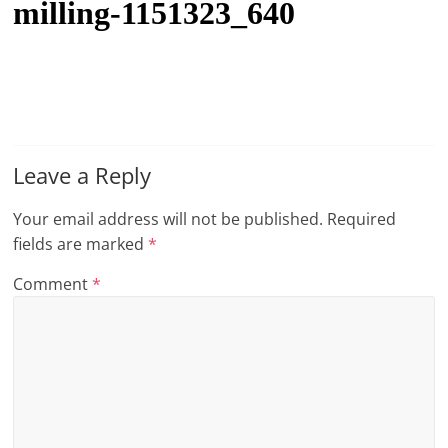
milling-1151323_640
t
l
e
b
i
t
Leave a Reply
o
Your email address will not be published.
Required
f
fields are marked
*
e
v
Comment
*
e
r
y
t
h
i