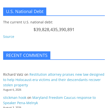
U.S. National Debt
The current U.S. national debt:
$39,828,435,390,891
Source
RECENT COMMENTS
Richard Vatz
on
Restitution attorney praises new law designed
to help Holocaust-era victims and their descendants recover
stolen property
August 6, 2026
stickman hook
on
Maryland Freedom Caucus response to
Speaker Pena-Melnyk
August 3, 2026