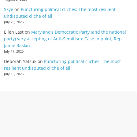
Skye
on
Puncturing political clichés; The most resilient
undisputed cliché of all
July 25, 2026
Ellen Last
on
Maryland’s Democratic Party (and the national
party) very accepting of Anti-Semitism: Case in point, Rep.
Jamie Raskin
July 17, 2026
Deborah Yatsuk
on
Puncturing political clichés; The most
resilient undisputed cliché of all
July 15, 2026