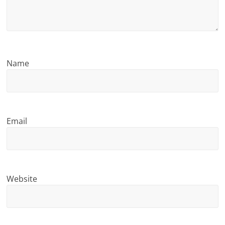
n
g
Name
Email
Website