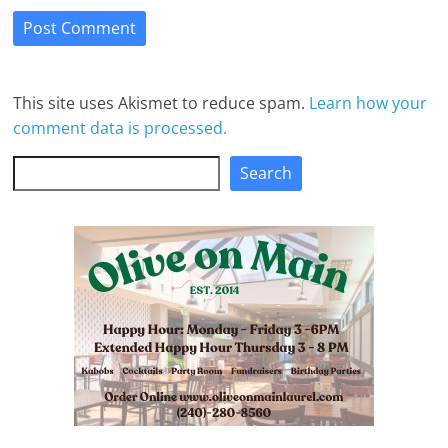
This site uses Akismet to reduce spam.
Learn how your
comment data is processed.
Search
Search